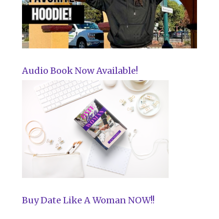
Audio Book Now Available!
Buy Date Like A Woman NOW!!