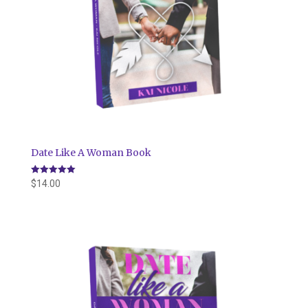
Date Like A Woman Book
Rated
$
14.00
5.00
out of 5