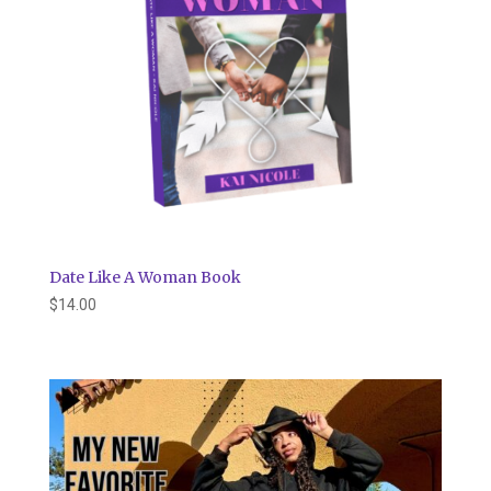
Date Like A Woman Book
$
14.00