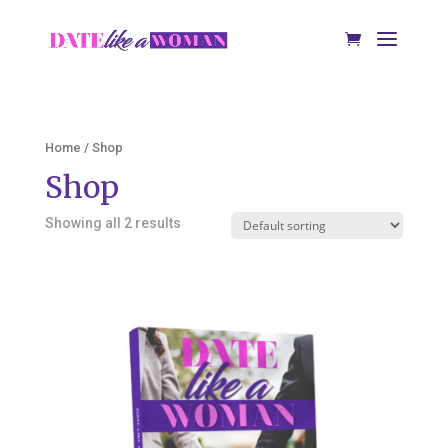
Home
/ Shop
Shop
Showing all 2 results