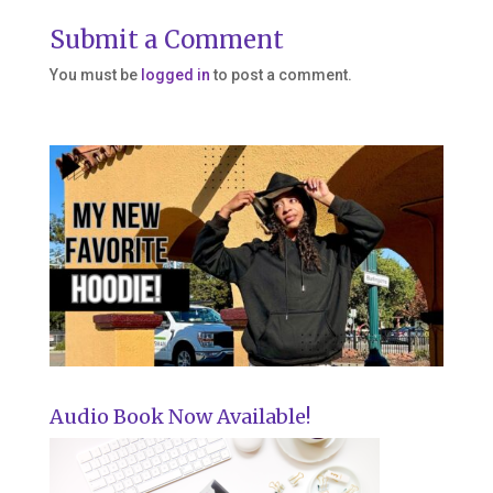
Submit a Comment
You must be
logged in
to post a comment.
Audio Book Now Available!