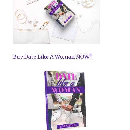
Buy Date Like A Woman NOW!!