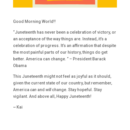
Good Morning World!!
“Juneteenth has never been a celebration of victory, or
an acceptance of the way things are. Instead, it’s a
celebration of progress. It’s an affirmation that despite
the most painful parts of our history, things do get
better. America can change. ” – President Barack
Obama
This Juneteenth might not feel as joyful as it should,
given the current state of our country, but remember,
America
can
and
will
change. Stay hopeful. Stay
vigilant. And above all, Happy Juneteenth!
~ Kai