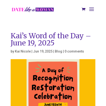
Kai’s Word of the Day –
June 19, 2025
by
Kai Nicole
|
Jun 19, 2025
|
Blog
|
0 comments