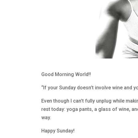
Good Morning World!!
“If your Sunday doesn’t involve wine and yo
Even though I can’t fully unplug while maki
rest today: yoga pants, a glass of wine, an
way.
Happy Sunday!