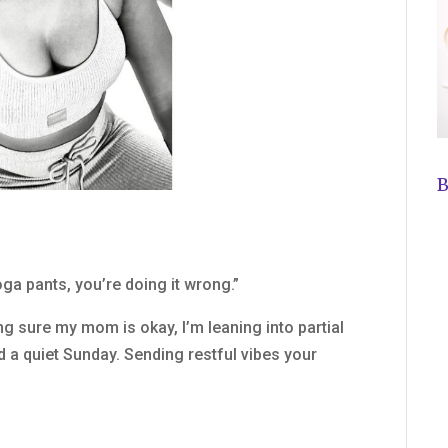
B
ga pants, you’re doing it wrong.”
ng sure my mom is okay, I’m leaning into partial
d a quiet Sunday. Sending restful vibes your