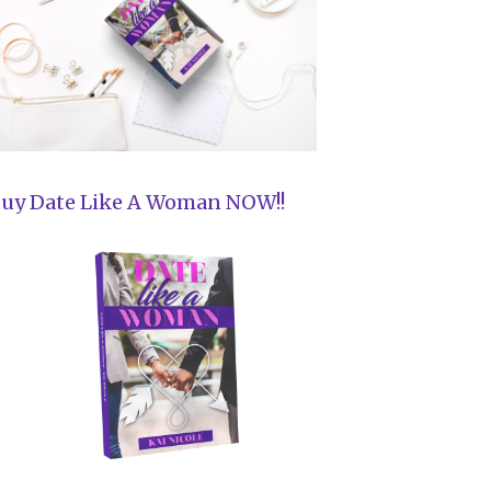
uy Date Like A Woman NOW!!