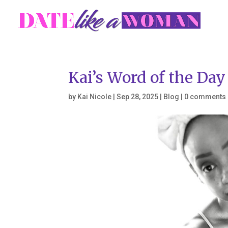
Kai’s Word of the Da
by
Kai Nicole
|
Sep 28, 2025
|
Blog
|
0 comments