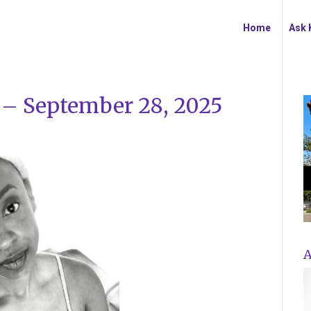
Home
Ask 
y – September 28, 2025
A