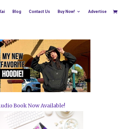
Kai
Blog
Contact Us
Buy Now!
Advertise
udio Book Now Available!